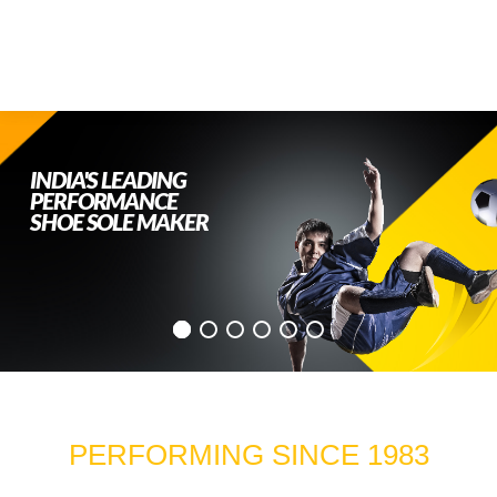
INDIA'S LEADING
PERFORMANCE
SHOE SOLE MAKER
PERFORMING SINCE 1983