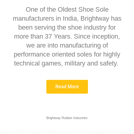
One of the Oldest Shoe Sole
manufacturers in India, Brightway has
been serving the shoe industry for
more than 37 Years. Since inception,
we are into manufacturing of
performance oriented soles for highly
technical games, military and safety.
Read More
Brightway Rubber Industries